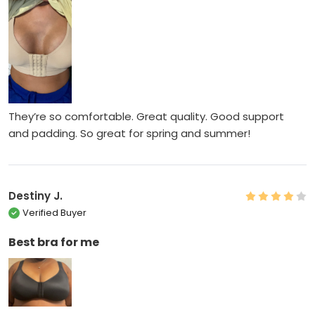
They’re so comfortable. Great quality. Good support
and padding. So great for spring and summer!
Destiny J.
Verified Buyer
Best bra for me