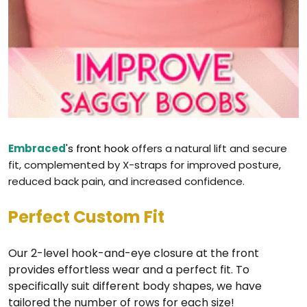
Embraced
's front hook
offers a natural lift and secure
fit, complemented by X-straps for improved posture,
reduced back pain, and increased confidence.
Perfect Custom Fit
Our 2-level hook-and-eye closure at the front
provides effortless wear and a perfect fit. To
specifically suit different body shapes, we have
tailored the number of rows for each size!