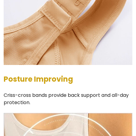
Posture Improving
Criss-cross bands provide back support and all-day
protection.