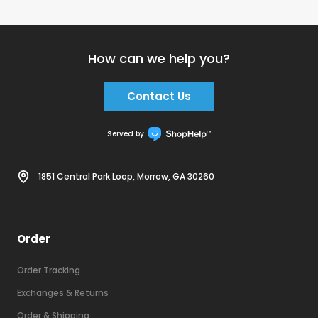
How can we help you?
Contact Us
Served by
1851 Central Park Loop, Morrow, GA 30260
Order
Order Tracking
Exchanges & Returns
Order & Shipping