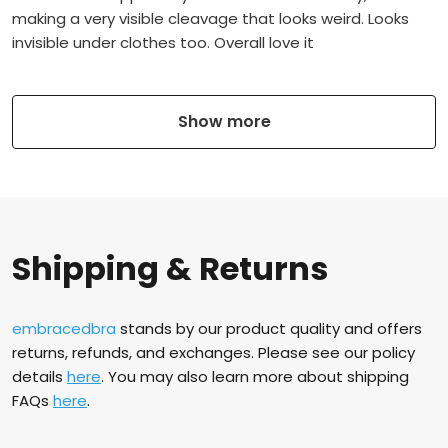
making a very visible cleavage that looks weird. Looks
invisible under clothes too. Overall love it
Show more
Shipping & Returns
embracedbra
stands by our product quality and offers
returns, refunds, and exchanges. Please see our policy
details
here
. You may also learn more about shipping
FAQs
here
.