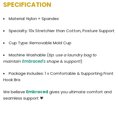
SPECIFICATION
Material: Nylon + Spandex
Specialty: 10x Stretchier than Cotton, Posture Support
Cup Type: Removable Mold Cup
Machine Washable (
tip: use a laundry bag to
maintain
Embraced's
shape & support!
)
Package Includes: 1 x Comfortable & Supporting Front
Hook Bra
We believe
Embraced
gives you ultimate comfort and
seamless support 💗