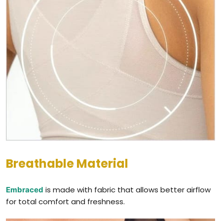
Breathable Material
is made with fabric that allows better airflow
Embraced
for total comfort and freshness.