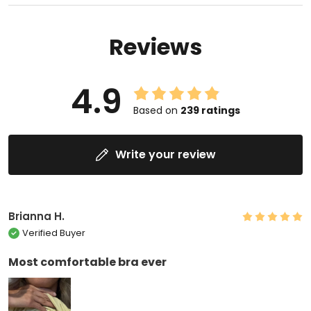
Reviews
4.9
Based on
239
ratings
Write your review
Brianna H.
Verified Buyer
Most comfortable bra ever