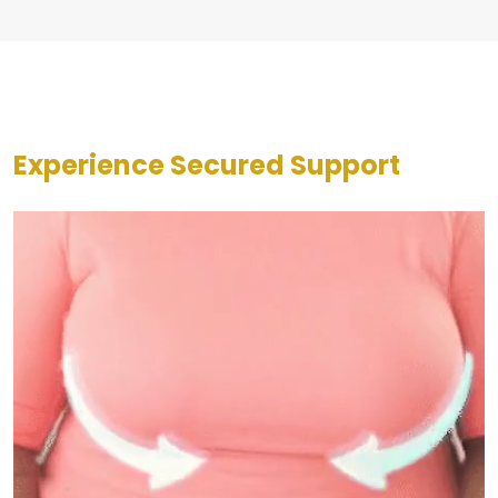
Experience Secured Support