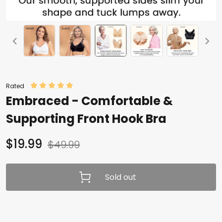
Rated
Embraced - Comfortable &
Supporting Front Hook Bra
$19.99
$49.99
Sold out