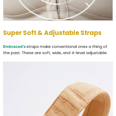
Super Soft & Adjustable Straps
straps make conventional ones a thing of
Embraced's
the past. These are soft, wide, and 4-level adjustable.