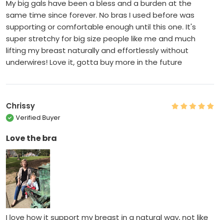
My big gals have been a bless and a burden at the
same time since forever. No bras I used before was
supporting or comfortable enough until this one. It's
super stretchy for big size people like me and much
lifting my breast naturally and effortlessly without
underwires! Love it, gotta buy more in the future
Chrissy
Verified Buyer
Love the bra
I love how it support my breast in a natural way, not like