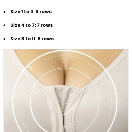
Size 1 to 3: 6 rows
Size 4 to 7: 7 rows
Size 8 to 11: 8 rows