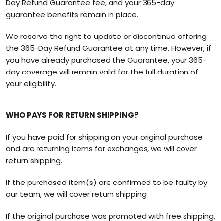
Day Refund Guarantee fee, and your 365-day
guarantee benefits remain in place.
We reserve the right to update or discontinue offering
the 365-Day Refund Guarantee at any time. However, if
you have already purchased the Guarantee, your 365-
day coverage will remain valid for the full duration of
your eligibility.
WHO PAYS FOR RETURN SHIPPING?
If you have paid for shipping on your original purchase
and are returning items for exchanges, we will cover
return shipping.
If the purchased item(s) are confirmed to be faulty by
our team, we will cover return shipping.
If the original purchase was promoted with free shipping,