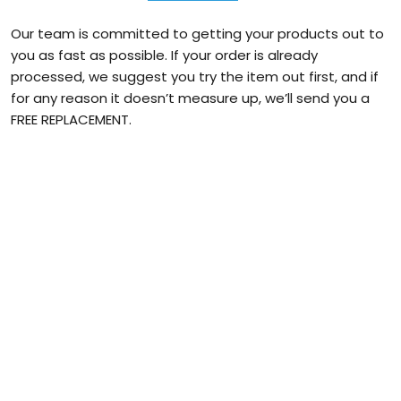
Our team is committed to getting your products out to
you as fast as possible. If your order is already
processed, we suggest you try the item out first, and if
for any reason it doesn’t measure up, we’ll send you a
FREE REPLACEMENT.