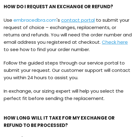
HOW DO I REQUEST AN EXCHANGE OR REFUND?
Use
embracedbra.com
's
contact portal
to submit your
request of choice – exchanges, replacements, or
returns and refunds. You will need the order number and
email address you registered at checkout.
Check here
to see how to find your order number.
Follow the guided steps through our service portal to
submit your request. Our customer support will contact
you within 24 hours to assist you.
In exchange, our sizing expert will help you select the
perfect fit before sending the replacement.
HOW LONG WILL IT TAKE FOR MY EXCHANGE OR
REFUND TO BE PROCESSED?