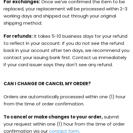
For exchanges:
Once we’ve confirmed the item to be
replaced, your replacement will be processed within 2-3
working days and shipped out through your original
shipping method.
For refunds:
It takes 5-10 business days for your refund
to reflect in your account. If you do not see the refund
back in your account after ten days, we recommend you
contact your issuing bank first. Contact us immediately
if your card issuer says they don't see any refund.
CAN I CHANGE OR CANCEL MY ORDER?
Orders are automatically processed within one (1) hour
from the time of order confirmation.
To cancel or make changes to your order,
submit
your request within one (1) hour from the time of order
confirmation via our
contact form
.