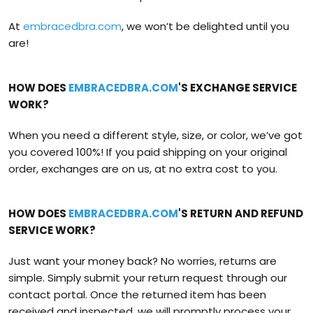
At
embracedbra.com
, we won’t be delighted until you
are!
HOW DOES
EMBRACEDBRA.COM
'S EXCHANGE SERVICE
WORK?
When you need a different style, size, or color, we’ve got
you covered 100%! If you paid shipping on your original
order, exchanges are on us, at no extra cost to you.
HOW DOES
EMBRACEDBRA.COM
'S RETURN AND REFUND
SERVICE WORK?
Just want your money back? No worries, returns are
simple. Simply submit your return request through our
contact portal. Once the returned item has been
received and inspected, we will promptly process your