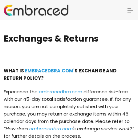
Exchanges & Returns
WHAT IS
EMBRACEDBRA.COM
'S EXCHANGE AND
RETURN POLICY?
Experience the
embracedbra.com
difference risk-free
with our 45-day total satisfaction guarantee. If, for any
reason, you are not completely satisfied with your
purchase, you may return or exchange items within 45
calendar days from the purchase date. Please refer to
“How does
embracedbra.com
's exchange service work?”
for further details on the process.