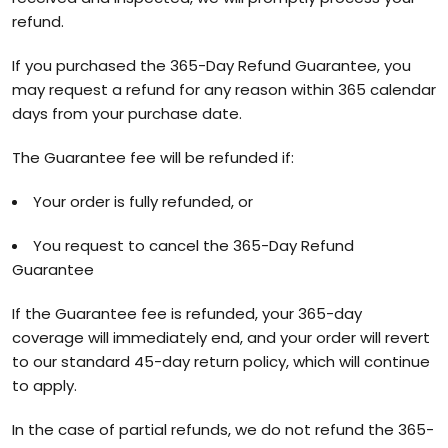
refund.
If you purchased the 365-Day Refund Guarantee, you
may request a refund for any reason within 365 calendar
days from your purchase date.
The Guarantee fee will be refunded if:
Your order is fully refunded, or
You request to cancel the 365-Day Refund
Guarantee
If the Guarantee fee is refunded, your 365-day
coverage will immediately end, and your order will revert
to our standard 45-day return policy, which will continue
to apply.
In the case of partial refunds, we do not refund the 365-