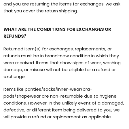
and you are returning the items for exchanges, we ask
that you cover the return shipping.
WHAT ARE THE CONDITIONS FOR EXCHANGES OR
REFUNDS?
Returned item(s) for exchanges, replacements, or
refunds must be in brand-new condition in which they
were received. Items that show signs of wear, washing,
damage, or misuse will not be eligible for a refund or
exchange.
Items like panties/socks/inner-wear/bra-
pads/shapewear are non-returnable due to hygiene
conditions. However, in the unlikely event of a damaged,
defective, or different item being delivered to you, we
will provide a refund or replacement as applicable.